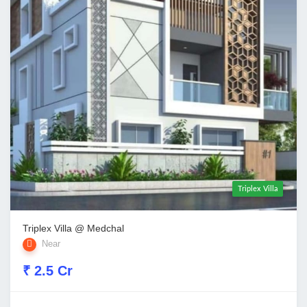
Triplex Villa
Triplex Villa @ Medchal
Near
₹ 2.5 Cr