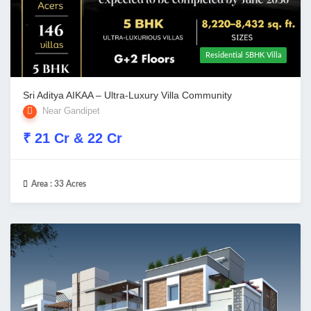
Residential 5BHK Villa
Sri Aditya AIKAA – Ultra-Luxury Villa Community
Near Gandipet
₹ 21 Cr & 22 Cr
Area :
33 Acres