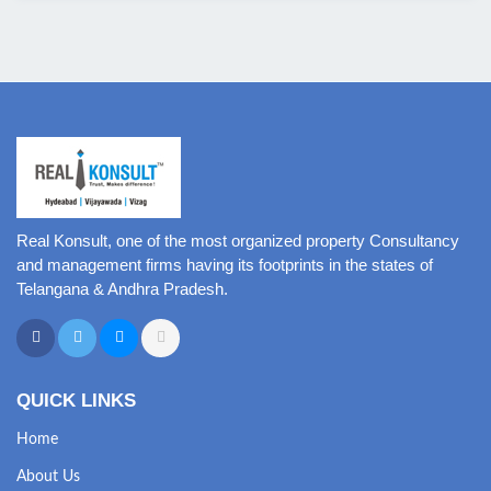
Real Konsult, one of the most organized property Consultancy
and management firms having its footprints in the states of
Telangana & Andhra Pradesh.
QUICK LINKS
Home
About Us