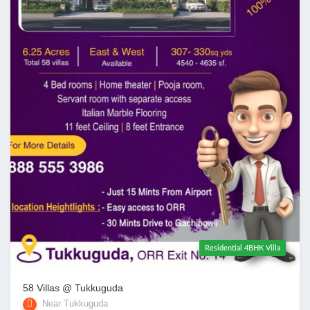
Residential 4BHK Villa
58 Villas @ Tukkuguda
Near Tukkuguda