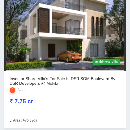
Residential Villa
Investor Share Villa's For Sale In DSR SOM Boulevard By
DSR Developers @ Mokila
Near
₹ 7.75 cr
Area :
475 Syds