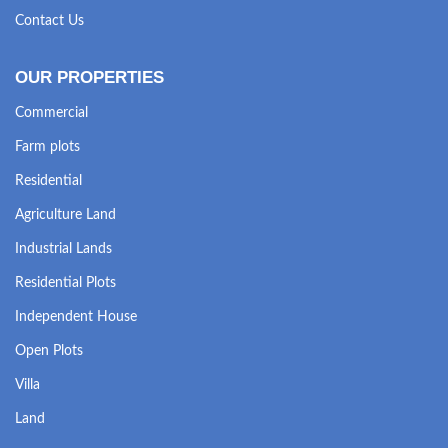
Contact Us
OUR PROPERTIES
Commercial
Farm plots
Residential
Agriculture Land
Industrial Lands
Residential Plots
Independent House
Open Plots
Villa
Land