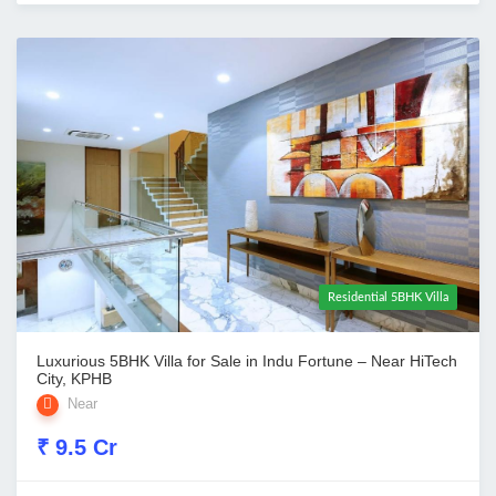
Residential 5BHK Villa
Luxurious 5BHK Villa for Sale in Indu Fortune – Near HiTech
City, KPHB
Near
₹ 9.5 Cr