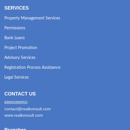
SERVICES
Property Management Services
Permissions
Bank Loans
Project Promotion
Advisory Services
Registration Process Assistance
Legal Services
CONTACT US
8886088855
contact@realkonsult.com
www.realkonsult.com
Branches