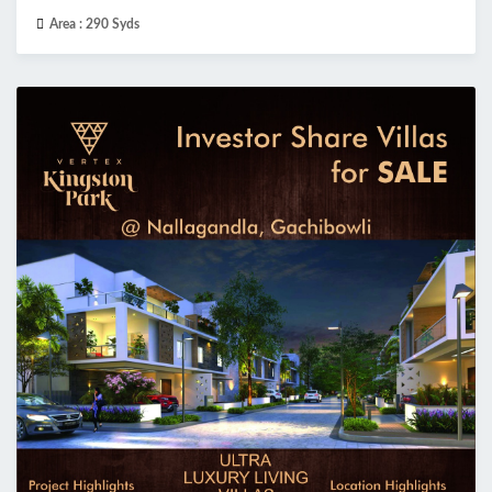
Area :
290 Syds