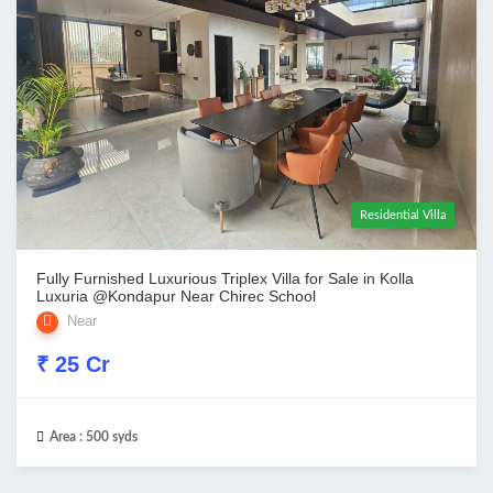
Residential Villa
Fully Furnished Luxurious Triplex Villa for Sale in Kolla
Luxuria @Kondapur Near Chirec School
Near
₹ 25 Cr
Area :
500 syds