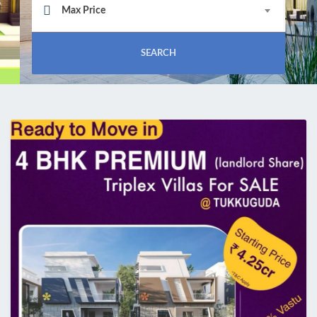
Max Price
SEARCH