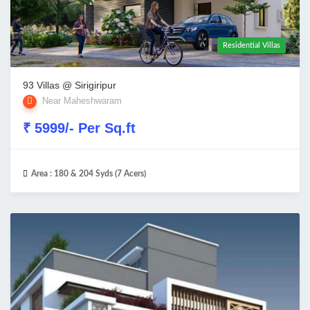
Residential Villas
93 Villas @ Sirigiripur
Near Maheshwaram
₹ 5999/- Per Sq.ft
Area :
180 & 204 Syds (7 Acers)