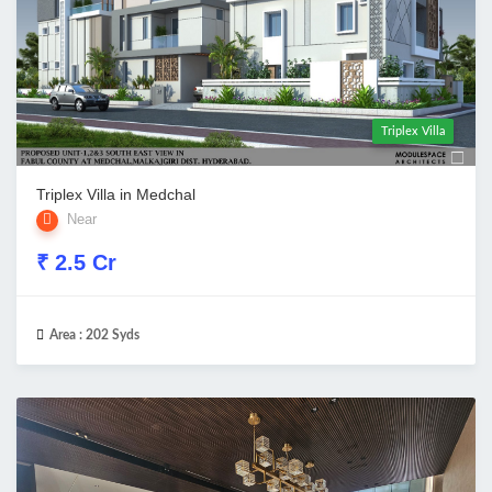
Triplex Villa
Triplex Villa in Medchal
Near
₹ 2.5 Cr
Area :
202 Syds