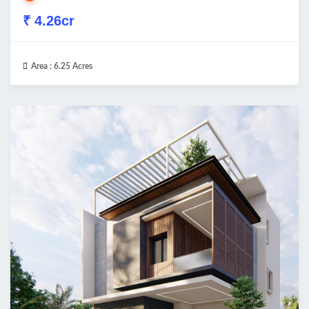
₹ 4.26cr
Area :
6.25 Acres