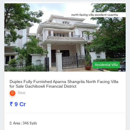
Residential Villa
Duplex Fully Furnished Aparna Shangrila North Facing Villa
for Sale Gachibowli Financial District
Near
₹ 9 Cr
Area :
346 Syds