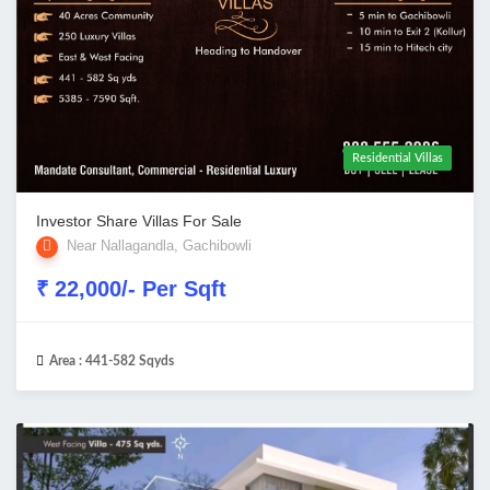
Residential Villas
Investor Share Villas For Sale
Near Nallagandla, Gachibowli
₹ 22,000/- Per Sqft
Area :
441-582 Sqyds