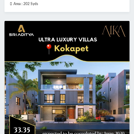
Area :
202 Syds