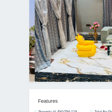
Previous
Features