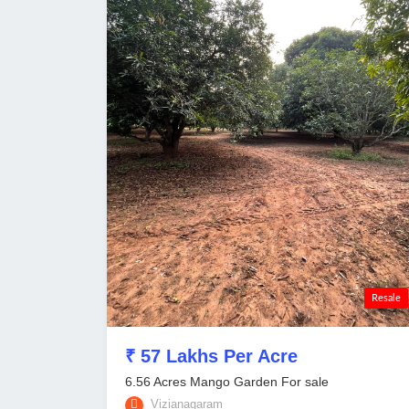
Resale
₹ 57 Lakhs Per Acre
6.56 Acres Mango Garden For sale
Vizianagaram