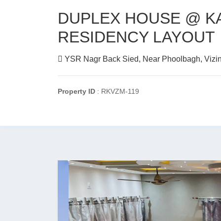
DUPLEX HOUSE @ K
RESIDENCY LAYOUT
YSR Nagr Back Sied, Near Phoolbagh, Vizi
Property ID
: RKVZM-119