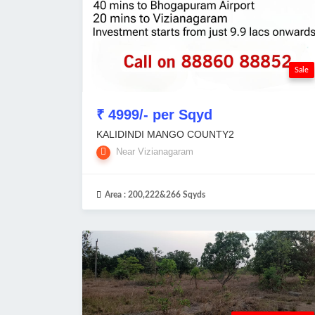
Sale
₹ 4999/- per Sqyd
KALIDINDI MANGO COUNTY2
Near Vizianagaram
Area :
200,222&266 Sqyds