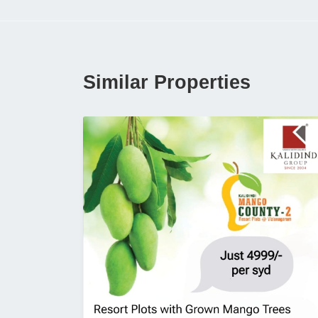
Similar Properties