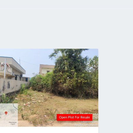
Open Plot For Resale