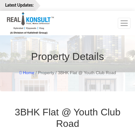
Latest Updates:
Toggl
Home
Properties
Services
Property Details
About
Us
Careers
Home
/ Property / 3BHK Flat @ Youth Club Road
Contact
Us
3BHK Flat @ Youth Club
Road