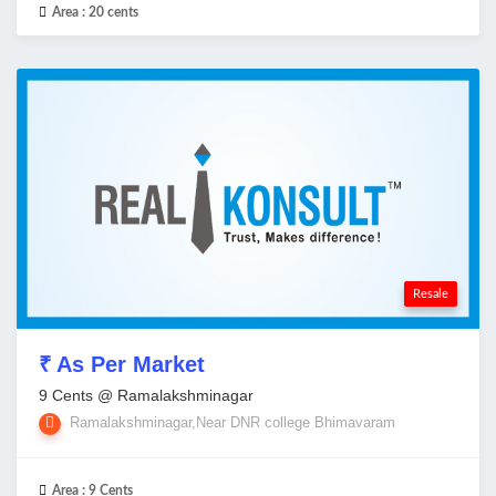
Area :
20 cents
Resale
₹ As Per Market
9 Cents @ Ramalakshminagar
Ramalakshminagar,Near DNR college Bhimavaram
Area :
9 Cents