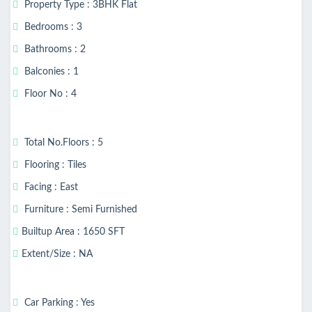
Property Type : 3BHK Flat
Bedrooms : 3
Bathrooms : 2
Balconies : 1
Floor No : 4
Total No.Floors : 5
Flooring : Tiles
Facing : East
Furniture : Semi Furnished
Builtup Area : 1650 SFT
Extent/Size : NA
Car Parking : Yes