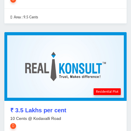
Area :
9.5 Cents
Residential Plot
₹ 3.5 Lakhs per cent
10 Cents @ Kodavalli Road