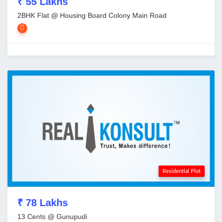
₹ 55 Lakhs
2BHK Flat @ Housing Board Colony Main Road
Residential Plot
₹ 78 Lakhs
13 Cents @ Gunupudi