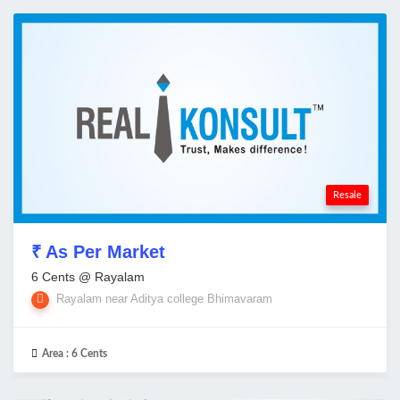
Resale
₹ As Per Market
6 Cents @ Rayalam
Rayalam near Aditya college Bhimavaram
Area :
6 Cents