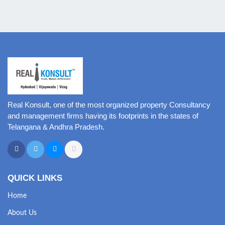
Real Konsult, one of the most organized property Consultancy
and management firms having its footprints in the states of
Telangana & Andhra Pradesh.
QUICK LINKS
Home
About Us