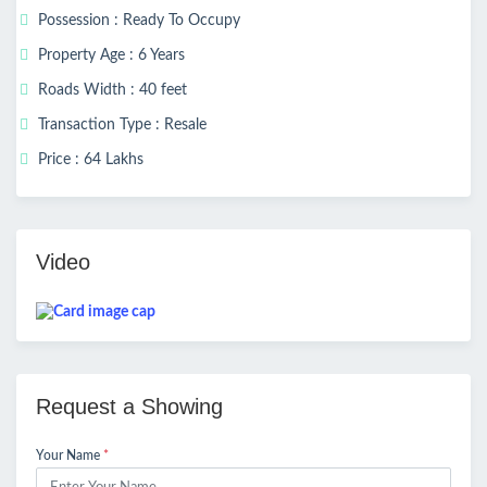
Possession : Ready To Occupy
Property Age : 6 Years
Roads Width : 40 feet
Transaction Type : Resale
Price : 64 Lakhs
Video
Request a Showing
Your Name
*