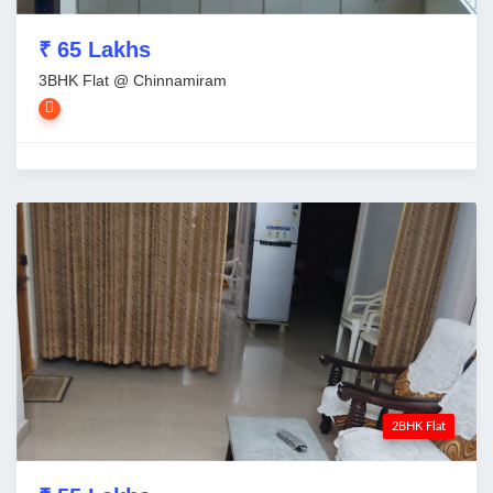
₹ 65 Lakhs
3BHK Flat @ Chinnamiram
2BHK Flat