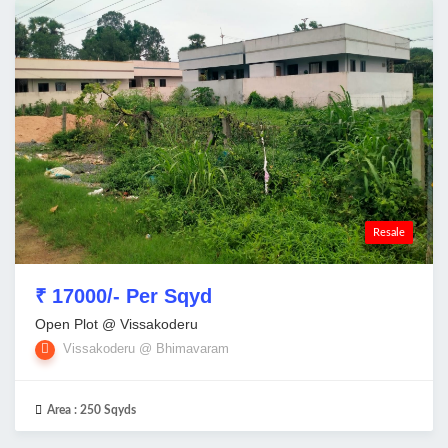
Resale
₹ 17000/- Per Sqyd
Open Plot @ Vissakoderu
Vissakoderu @ Bhimavaram
Area :
250 Sqyds