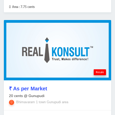
Area :
7.75 cents
Resale
₹ As per Market
20 cents @ Gunupudi
Bhimavaram 1 town Gunupudi area