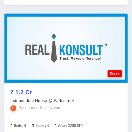
Resale
₹ 1.2 Cr
Independent House @ Park street
Park street, Bhimavaram
Beds :
4
Baths :
4
Area :
3200 SFT