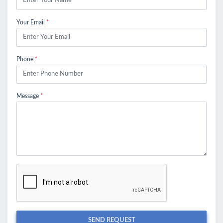
Your Email
*
Phone
*
Message
*
SEND REQUEST