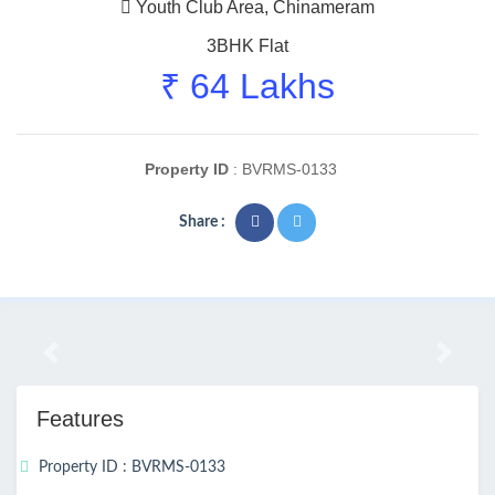
Youth Club Area, Chinameram
3BHK Flat
₹ 64 Lakhs
Property ID
: BVRMS-0133
Share :
Previous
Next
Features
Property ID : BVRMS-0133