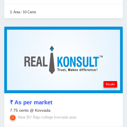
Area :
10 Cents
Resale
₹ As per market
7.75 cents @ Kovvada
Near BV Raju college kovvada area