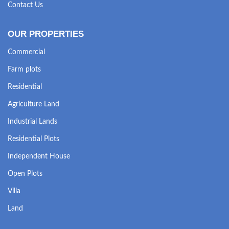
Contact Us
OUR PROPERTIES
Commercial
Farm plots
Residential
Agriculture Land
Industrial Lands
Residential Plots
Independent House
Open Plots
Villa
Land