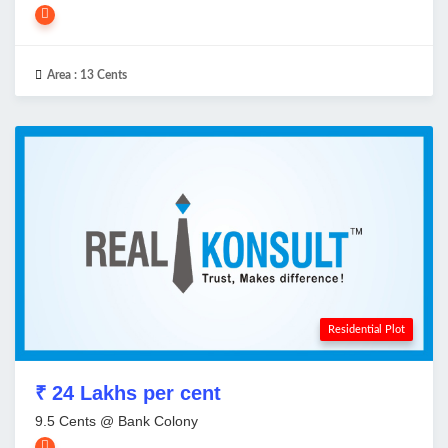
Area :
13 Cents
Residential Plot
₹ 24 Lakhs per cent
9.5 Cents @ Bank Colony