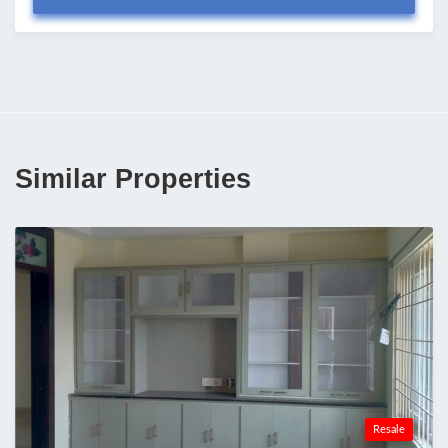
Similar Properties
Resale