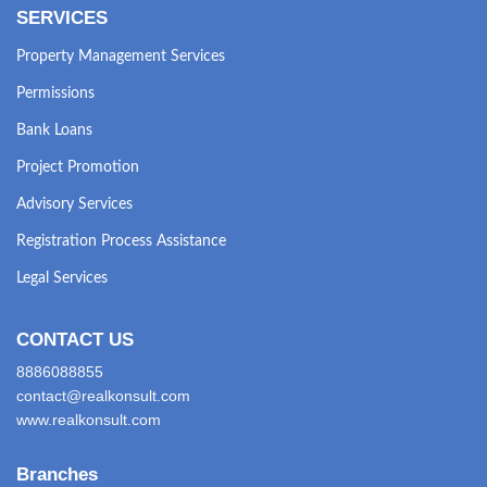
SERVICES
Property Management Services
Permissions
Bank Loans
Project Promotion
Advisory Services
Registration Process Assistance
Legal Services
CONTACT US
8886088855
contact@realkonsult.com
www.realkonsult.com
Branches