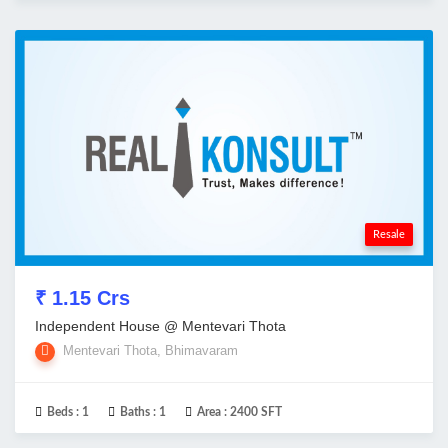
Resale
₹ 1.15 Crs
Independent House @ Mentevari Thota
Mentevari Thota, Bhimavaram
Beds :
1
Baths :
1
Area :
2400 SFT