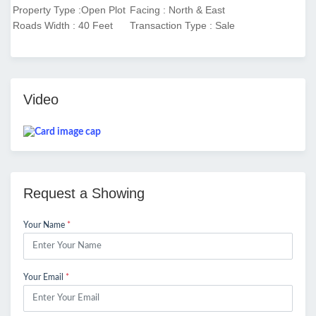
Property Type :Open Plot
Facing : North & East
Roads Width : 40 Feet
Transaction Type : Sale
Video
Request a Showing
Your Name
*
Your Email
*