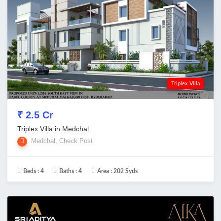
Triplex Villa
₹ 2.5 Cr
Triplex Villa in Medchal
Medchal, Check Post
Beds :
4
Baths :
4
Area :
202 Syds