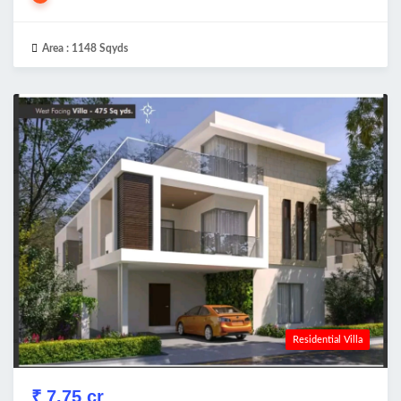
Area :
1148 Sqyds
Residential Villa
₹ 7.75 cr