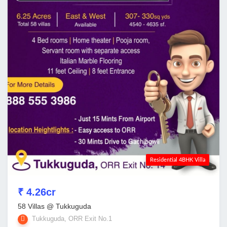
Residential 4BHK Villa
₹ 4.26cr
58 Villas @ Tukkuguda
Tukkuguda, ORR Exit No.1