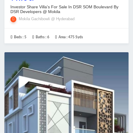
Investor Share Villa's For Sale In DSR SOM Boulevard By
DSR Developers @ Mokila
Mokila Gachibowli @ Hyderabad
Beds :
5
Baths :
6
Area :
475 Syds