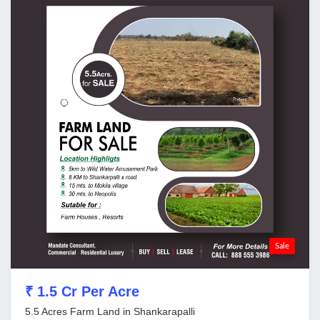
Sale
₹ 1.5 Cr Per Acre
5.5 Acres Farm Land in Shankarapalli