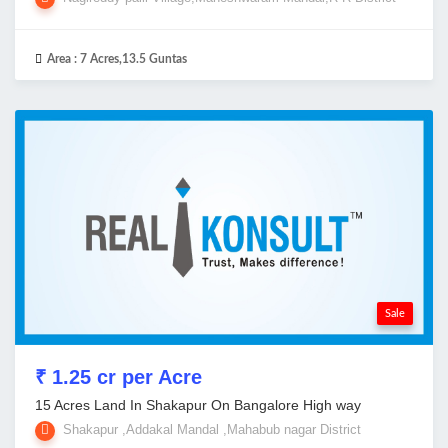
Area :
7 Acres,13.5 Guntas
Sale
₹ 1.25 cr per Acre
15 Acres Land In Shakapur On Bangalore High way
Shakapur ,Addakal Mandal ,Mahabub nagar District