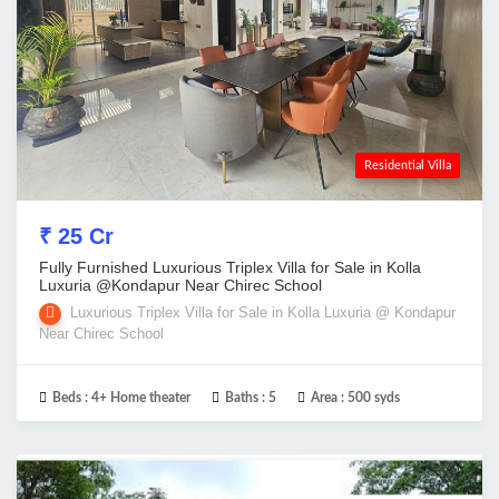
Residential Villa
₹ 25 Cr
Fully Furnished Luxurious Triplex Villa for Sale in Kolla
Luxuria @Kondapur Near Chirec School
Luxurious Triplex Villa for Sale in Kolla Luxuria @ Kondapur
Near Chirec School
Beds :
4+ Home theater
Baths :
5
Area :
500 syds