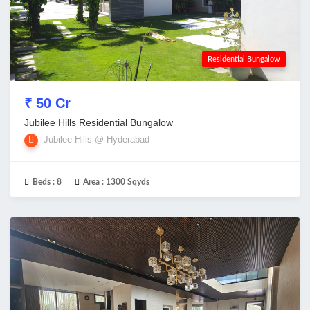
Residential Bungalow
₹ 50 Cr
Jubilee Hills Residential Bungalow
Jubilee Hills @ Hyderabad
Beds :
8
Area :
1300 Sqyds