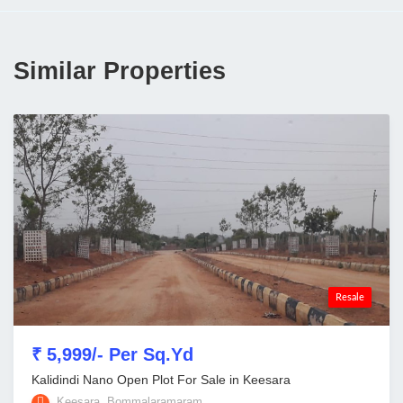
Similar Properties
Resale
₹ 5,999/- Per Sq.Yd
Kalidindi Nano Open Plot For Sale in Keesara
Keesara, Bommalaramaram