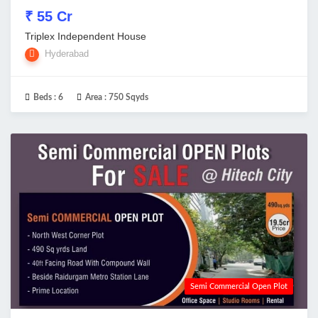
₹ 55 Cr
Triplex Independent House
Hyderabad
Beds :
6
Area :
750 Sqyds
Semi Commercial Open Plot