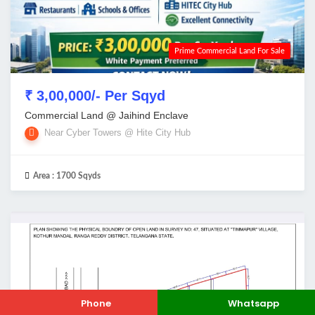
Prime Commercial Land For Sale
₹ 3,00,000/- Per Sqyd
Commercial Land @ Jaihind Enclave
Near Cyber Towers @ Hite City Hub
Area :
1700 Sqyds
Phone
Whatsapp