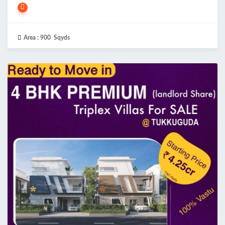
Area :
900 Sqyds