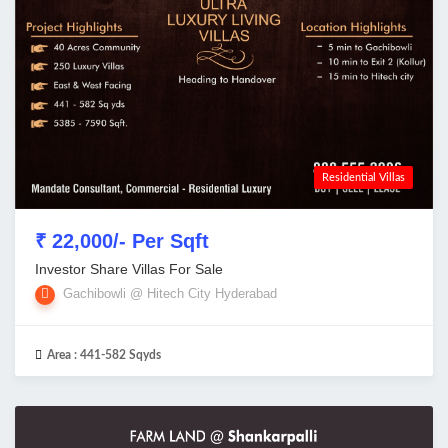
Residential Villas
₹ 22,000/- Per Sqft
Investor Share Villas For Sale
Gachibowli @ Hitech City Hyderabad
Area :
441-582 Sqyds