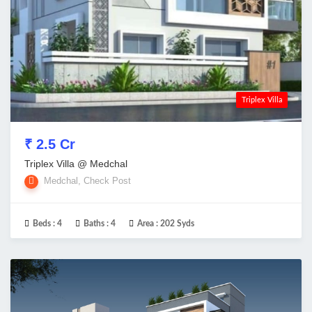
Triplex Villa
₹ 2.5 Cr
Triplex Villa @ Medchal
Medchal, Check Post
Beds :
4
Baths :
4
Area :
202 Syds