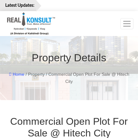
Latest Updates:
Toggl
Home
Properties
Services
Property Details
About
Us
Careers
Home
/ Property / Commercial Open Plot For Sale @ Hitech
City
Contact
Us
Commercial Open Plot For
Sale @ Hitech City