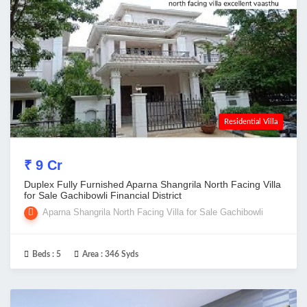
Residential Villa
₹ 9 Cr
Duplex Fully Furnished Aparna Shangrila North Facing Villa
for Sale Gachibowli Financial District
Aparna Shangrila North Facing Villa for Sale Gachibowli
Beds :
5
Area :
346 Syds