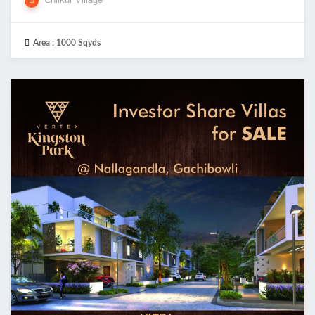
Area :
1000 Sqyds