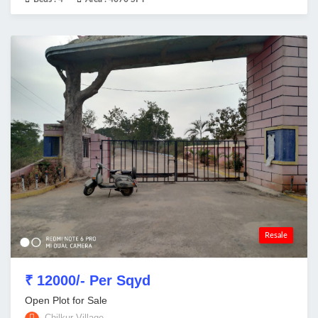
Resale
₹ 12000/- Per Sqyd
Open Plot for Sale
Chilkur Village