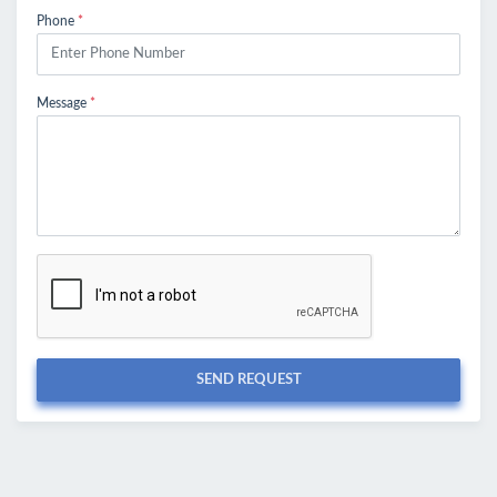
Phone
*
Message
*
SEND REQUEST