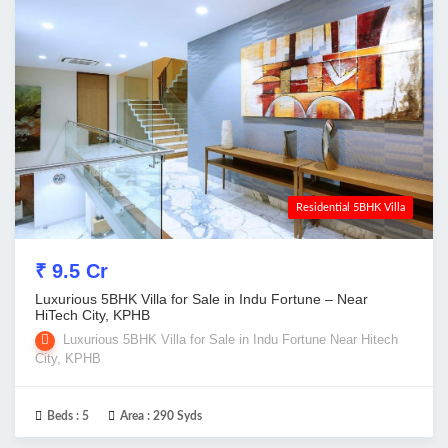
Residential 5BHK Villa
₹ 9.5 Cr
Luxurious 5BHK Villa for Sale in Indu Fortune – Near
HiTech City, KPHB
Luxurious 5BHK Villa for Sale in Indu Fortune Near Hitech
City, KPHB
Beds :
5
Area :
290 Syds