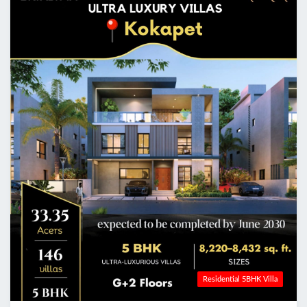
Residential 5BHK Villa