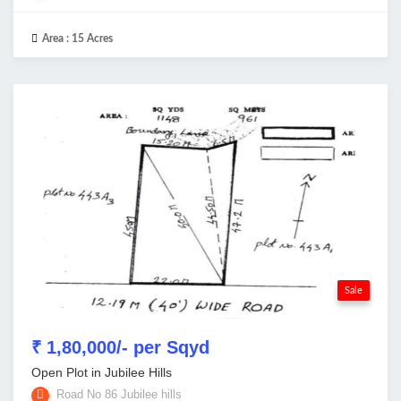
Area :
15 Acres
Sale
₹ 1,80,000/- per Sqyd
Open Plot in Jubilee Hills
Road No 86 Jubilee hills