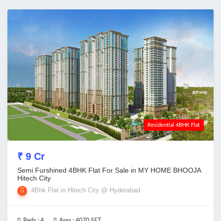
Residential 4BHK Flat
₹ 9 Cr
Semi Furshined 4BHK Flat For Sale in MY HOME BHOOJA
Hitech City
4Bhk Flat in Hitech City @ Hyderabad
Beds :
4
Area :
4070 SFT