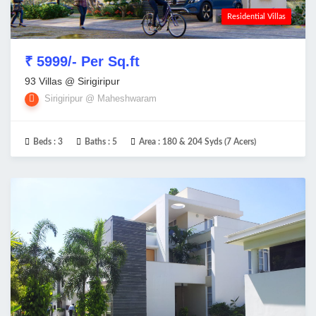
Residential Villas
₹ 5999/- Per Sq.ft
93 Villas @ Sirigiripur
Sirigiripur @ Maheshwaram
Beds :
3
Baths :
5
Area :
180 & 204 Syds (7 Acers)