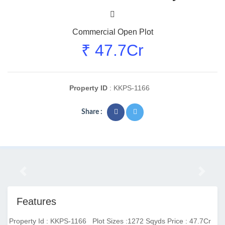
Commercial Open Plot
₹ 47.7Cr
Property ID
: KKPS-1166
Share :
Previous
Next
Features
Property Id : KKPS-1166
Plot Sizes :1272 Sqyds
Price : 47.7Cr