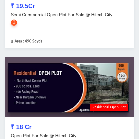
₹ 19.5Cr
Semi Commercial Open Plot For Sale @ Hitech City
Area :
490 Sqyds
Residential Open Plot
₹ 18 Cr
Open Plot For Sale @ Hitech City