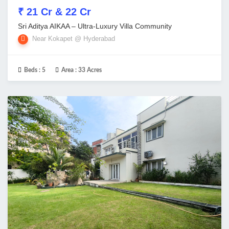
₹ 21 Cr & 22 Cr
Sri Aditya AIKAA – Ultra-Luxury Villa Community
Near Kokapet @ Hyderabad
Beds :
5
Area :
33 Acres