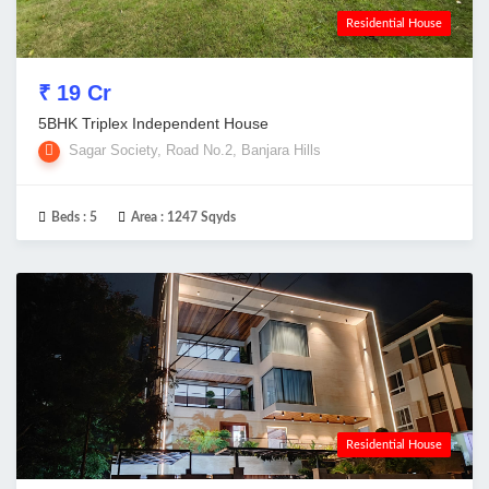
Residential House
₹ 19 Cr
5BHK Triplex Independent House
Sagar Society, Road No.2, Banjara Hills
Beds :
5
Area :
1247 Sqyds
Residential House