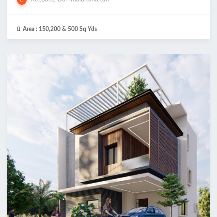
Area :
150,200 & 500 Sq Yds