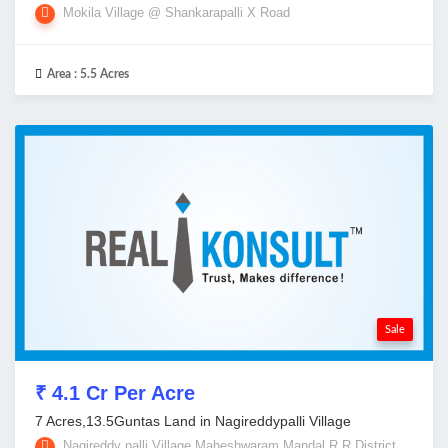
Mokila Village @ Shankarapalli X Road
Area :
5.5 Acres
Sale
₹ 4.1 Cr Per Acre
7 Acres,13.5Guntas Land in Nagireddypalli Village
Nagireddy palli Village,Maheshwaram Mandal,R R District