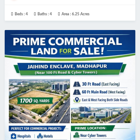
Beds :
4
Baths :
4
Area :
6.25 Acres