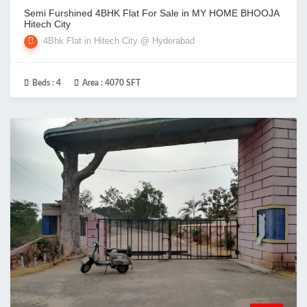
Semi Furshined 4BHK Flat For Sale in MY HOME BHOOJA
Hitech City
4Bhk Flat in Hitech City @ Hyderabad
Beds :
4
Area :
4070 SFT