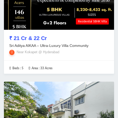
Residential 5BHK Villa
₹ 21 Cr & 22 Cr
Sri Aditya AIKAA – Ultra-Luxury Villa Community
Near Kokapet @ Hyderabad
Beds :
5
Area :
33 Acres