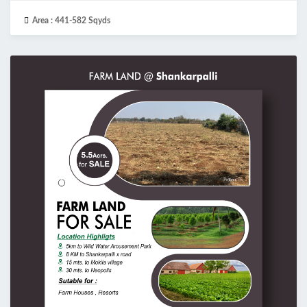
Area :
441-582 Sqyds