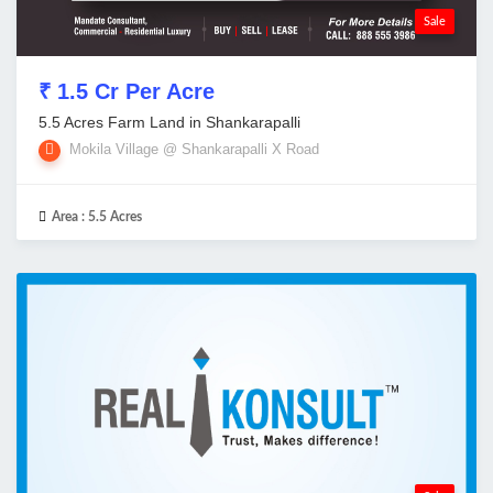
Sale
₹ 1.5 Cr Per Acre
5.5 Acres Farm Land in Shankarapalli
Mokila Village @ Shankarapalli X Road
Area :
5.5 Acres