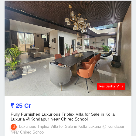
Residential Villa
₹ 25 Cr
Fully Furnished Luxurious Triplex Villa for Sale in Kolla
Luxuria @Kondapur Near Chirec School
Luxurious Triplex Villa for Sale in Kolla Luxuria @ Kondapur
Near Chirec School