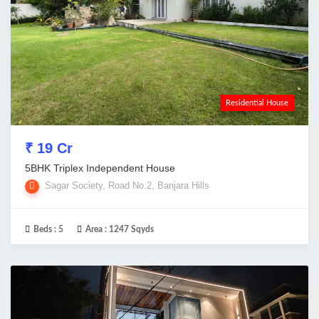
Residential House
₹ 19 Cr
5BHK Triplex Independent House
Sagar Society, Road No.2, Banjara Hills
Beds :
5
Area :
1247 Sqyds