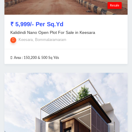
Resale
₹ 5,999/- Per Sq.Yd
Kalidindi Nano Open Plot For Sale in Keesara
Keesara, Bommalaramaram
Area :
150,200 & 500 Sq Yds