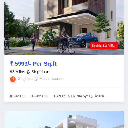
Residential Villas
₹ 5999/- Per Sq.ft
93 Villas @ Sirigiripur
Sirigiripur @ Maheshwaram
Beds :
3
Baths :
5
Area :
180 & 204 Syds (7 Acers)