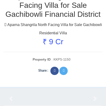
Facing Villa for Sale
Gachibowli Financial District
Aparna Shangrila North Facing Villa for Sale Gachibowli
Residential Villa
₹ 9 Cr
Property ID
: KKPS-1150
Share :
Previous
Next