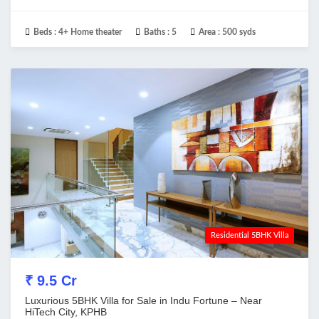
Beds :
4+ Home theater
Baths :
5
Area :
500 syds
Residential 5BHK Villa
₹ 9.5 Cr
Luxurious 5BHK Villa for Sale in Indu Fortune – Near
HiTech City, KPHB