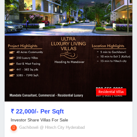
Residential Villas
₹ 22,000/- Per Sqft
Investor Share Villas For Sale
Gachibowli @ Hitech City Hyderabad