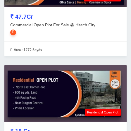
₹ 47.7Cr
Commercial Open Plot For Sale @ Hitech City
Area :
1272 Sqyds
Residential Open Plot
₹ 18 Cr