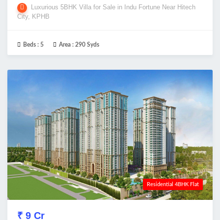
Luxurious 5BHK Villa for Sale in Indu Fortune Near Hitech
City, KPHB
Beds :
5
Area :
290 Syds
Residential 4BHK Flat
₹ 9 Cr