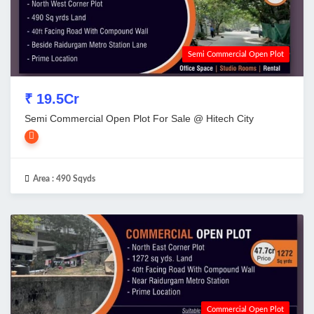
Semi Commercial Open Plot
₹ 19.5Cr
Semi Commercial Open Plot For Sale @ Hitech City
Area :
490 Sqyds
Commercial Open Plot