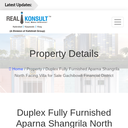
Latest Updates:
Toggl
Home
Properties
Services
Property Details
About
Us
Careers
Home
/ Property / Duplex Fully Furnished Aparna Shangrila
North Facing Villa for Sale Gachibowli Financial District
Contact
Us
Duplex Fully Furnished
Aparna Shangrila North