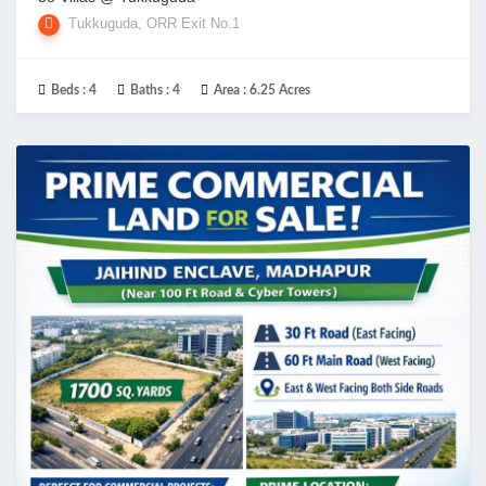
Tukkuguda, ORR Exit No.1
Beds :
4
Baths :
4
Area :
6.25 Acres