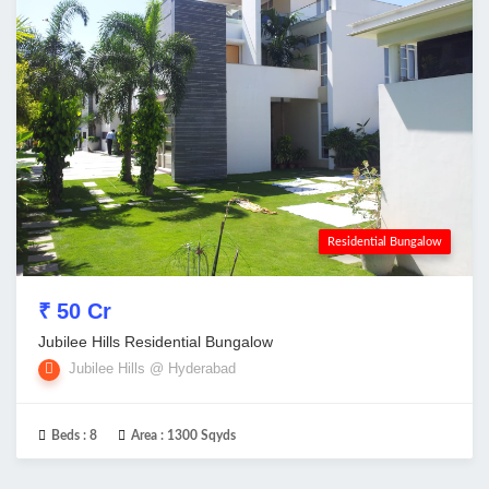
Residential Bungalow
₹ 50 Cr
Jubilee Hills Residential Bungalow
Jubilee Hills @ Hyderabad
Beds :
8
Area :
1300 Sqyds