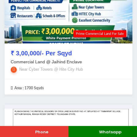
Prime Commercial Land For Sale
₹ 3,00,000/- Per Sqyd
Commercial Land @ Jaihind Enclave
Near Cyber Towers @ Hite City Hub
Area :
1700 Sqyds
Phone
Whatsapp