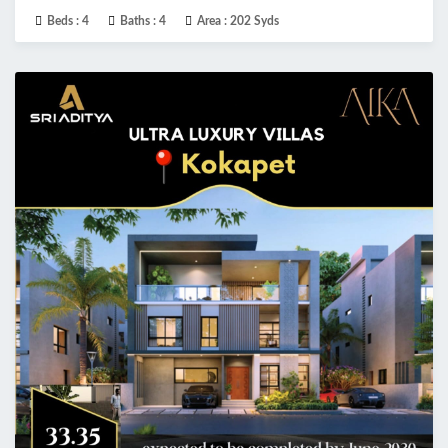
Beds :
4
Baths :
4
Area :
202 Syds