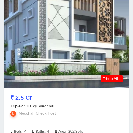
Triplex Villa
₹ 2.5 Cr
Triplex Villa @ Medchal
Medchal, Check Post
Beds :
4
Baths :
4
Area :
202 Syds