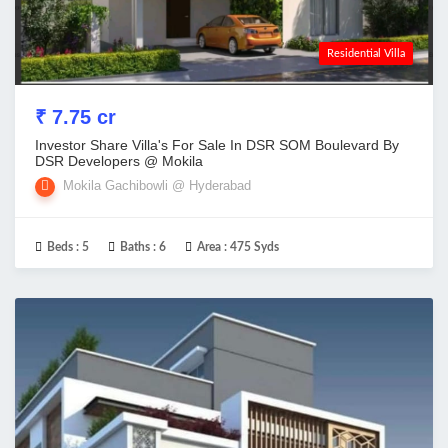
Residential Villa
₹ 7.75 cr
Investor Share Villa's For Sale In DSR SOM Boulevard By
DSR Developers @ Mokila
Mokila Gachibowli @ Hyderabad
Beds :
5
Baths :
6
Area :
475 Syds