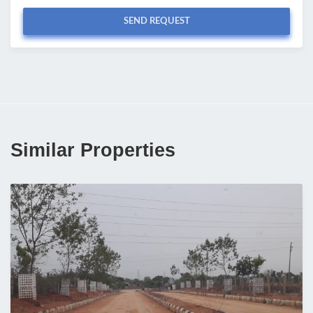
SEND REQUEST
Similar Properties