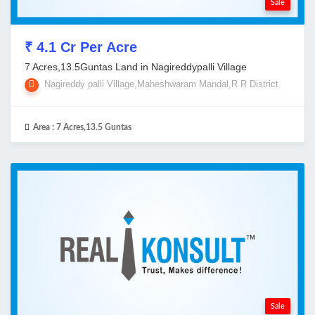
Sale
₹ 4.1 Cr Per Acre
7 Acres,13.5Guntas Land in Nagireddypalli Village
Nagireddy palli Village,Maheshwaram Mandal,R R District
Area :
7 Acres,13.5 Guntas
Sale