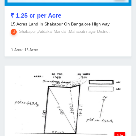
₹ 1.25 cr per Acre
15 Acres Land In Shakapur On Bangalore High way
Shakapur ,Addakal Mandal ,Mahabub nagar District
Area :
15 Acres
Sale