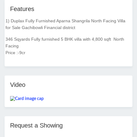
Features
1) Duplax Fully Furnished Aparna Shangrila North Facing Villa
for Sale Gachibowli Financial district
346 Sqyards Fully furnished 5 BHK villa with 4,800 sqft North
Facing
Price :-9cr
Video
Request a Showing