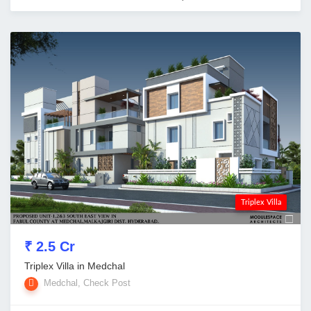
Triplex Villa
₹ 2.5 Cr
Triplex Villa in Medchal
Medchal, Check Post