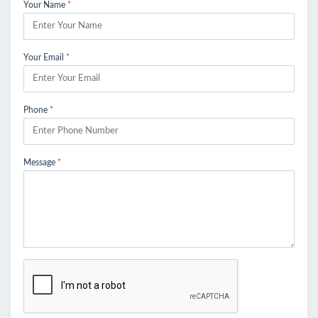
Your Name
*
Your Email
*
Phone
*
Message
*