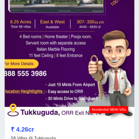
Residential 4BHK Villa
₹ 4.26cr
58 Villas @ Tukkuguda