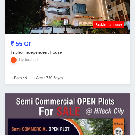
Residential House
₹ 55 Cr
Triplex Independent House
Hyderabad
Beds :
6
Area :
750 Sqyds