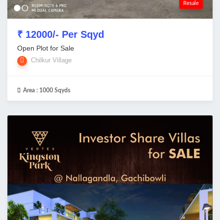
Resale
₹ 12000/- Per Sqyd
Open Plot for Sale
Chilkur Village
Area :
1000 Sqyds