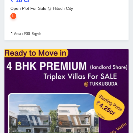
Open Plot For Sale @ Hitech City
Area :
900 Sqyds