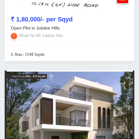
₹ 1,80,000/- per Sqyd
Open Plot in Jubilee Hills
Road No 86 Jubilee hills
Area :
1148 Sqyds