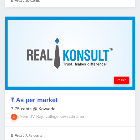
Area :
10 Cents
Resale
₹ As per market
7.75 cents @ Kovvada
Near BV Raju college kovvada area
Area :
7.75 cents