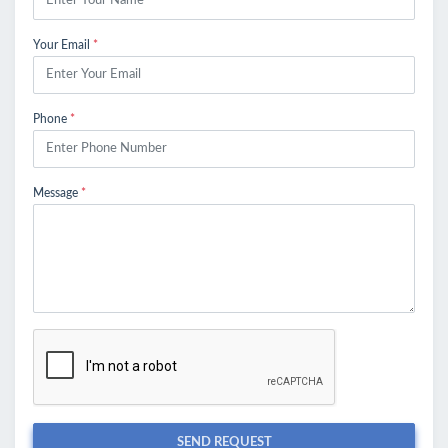
Your Email
*
Phone
*
Message
*
SEND REQUEST