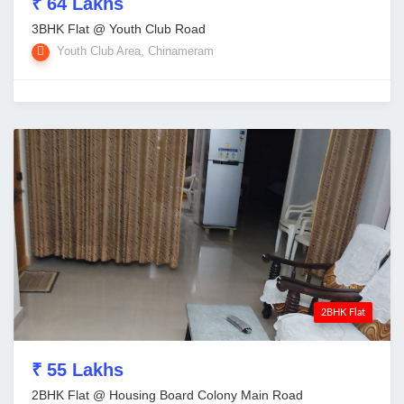
₹ 64 Lakhs
3BHK Flat @ Youth Club Road
Youth Club Area, Chinameram
2BHK Flat
₹ 55 Lakhs
2BHK Flat @ Housing Board Colony Main Road