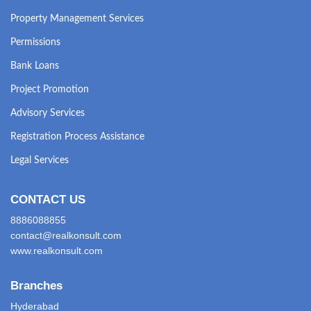
Property Management Services
Permissions
Bank Loans
Project Promotion
Advisory Services
Registration Process Assistance
Legal Services
CONTACT US
8886088855
contact@realkonsult.com
www.realkonsult.com
Branches
Hyderabad