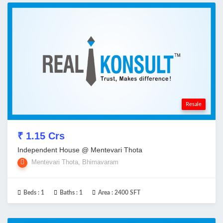
Resale
₹ 1.15 Crs
Independent House @ Mentevari Thota
Mentevari Thota, Bhimavaram
Beds :
1
Baths :
1
Area :
2400 SFT