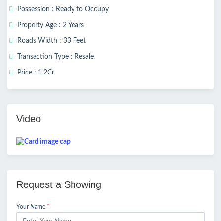
Possession : Ready to Occupy
Property Age : 2 Years
Roads Width : 33 Feet
Transaction Type : Resale
Price : 1.2Cr
Video
Request a Showing
Your Name
*