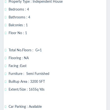
Property Type : Independent House
Bedrooms : 4
Bathrooms : 4
Balconies : 1
Floor No : 1
Total No.Floors : G+1
Flooring : NA
Facing :East
Furniture : Semi Furnished
Builtup Area : 3200 SFT
Extent/Size : 165Sq Yds
Car Parking : Available