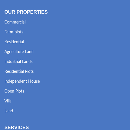
OUR PROPERTIES
Commercial
Farm plots
Residential
Agriculture Land
Industrial Lands
Residential Plots
Independent House
Open Plots
Villa
Land
SERVICES