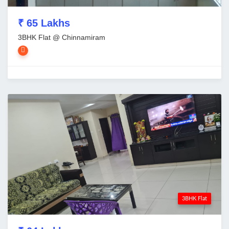
₹ 65 Lakhs
3BHK Flat @ Chinnamiram
3BHK Flat