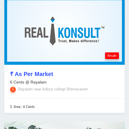
Resale
₹ As Per Market
6 Cents @ Rayalam
Rayalam near Aditya college Bhimavaram
Area :
6 Cents