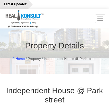
Latest Updates:
Toggl
Home
Properties
Services
Property Details
About
Us
Careers
Home
/ Property / Independent House @ Park street
Contact
Us
Independent House @ Park
street