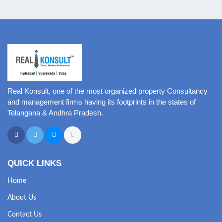
Real Konsult, one of the most organized property Consultancy
and management firms having its footprints in the states of
Telangana & Andhra Pradesh.
QUICK LINKS
Home
About Us
Contact Us