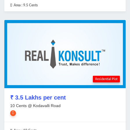
Area :
9.5 Cents
Residential Plot
₹ 3.5 Lakhs per cent
10 Cents @ Kodavalli Road