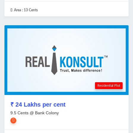
Area :
13 Cents
Residential Plot
₹ 24 Lakhs per cent
9.5 Cents @ Bank Colony