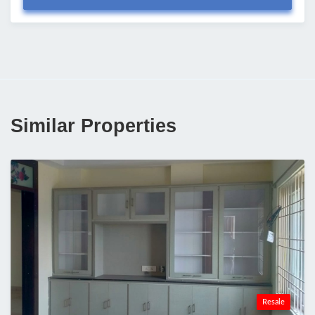
Similar Properties
Resale