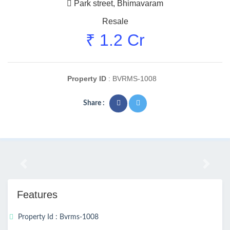
Park street, Bhimavaram
Resale
₹ 1.2 Cr
Property ID
: BVRMS-1008
Share :
Previous
Next
Features
Property Id : Bvrms-1008