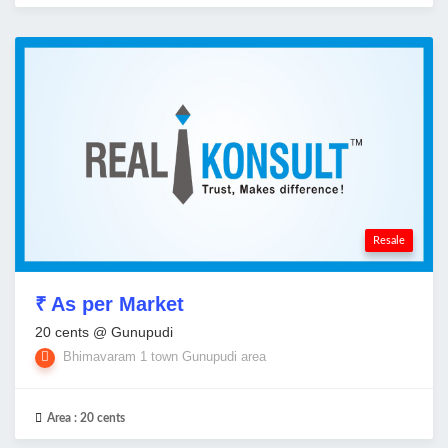
Resale
₹ As per Market
20 cents @ Gunupudi
Bhimavaram 1 town Gunupudi area
Area :
20 cents