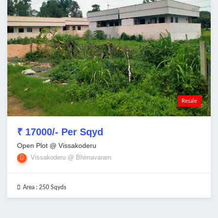
Resale
₹ 17000/- Per Sqyd
Open Plot @ Vissakoderu
Vissakoderu @ Bhimavaram
Area :
250 Sqyds