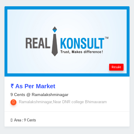
Resale
₹ As Per Market
9 Cents @ Ramalakshminagar
Ramalakshminagar,Near DNR college Bhimavaram
Area :
9 Cents