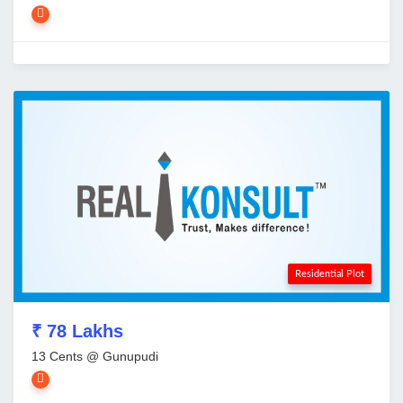
Residential Plot
₹ 78 Lakhs
13 Cents @ Gunupudi