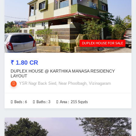
DUPLEX HOUSE FOR SALE
₹ 1.80 CR
DUPLEX HOUSE @ KARTHIKA MANASA RESIDENCY
LAYOUT
YSR Nagr Back Sied, Near Phoolbagh, Vizinagaram
Beds :
6
Baths :
3
Area :
215 Sqyds