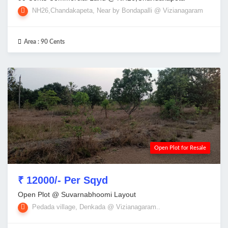
NH26,Chandakapeta, Near by Bondapalli @ Vizianagaram
Area :
90 Cents
Open Plot for Resale
₹ 12000/- Per Sqyd
Open Plot @ Suvarnabhoomi Layout
Pedada village, Denkada @ Vizianagaram..