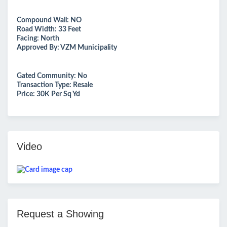
Compound Wall: NO
Road Width: 33 Feet
Facing: North
Approved By: VZM Municipality
Gated Community: No
Transaction Type: Resale
Price: 30K Per Sq Yd
Video
Request a Showing