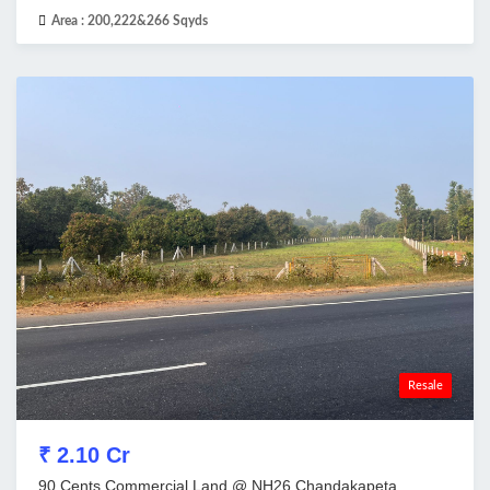
Area :
200,222&266 Sqyds
Resale
₹ 2.10 Cr
90 Cents Commercial Land @ NH26,Chandakapeta