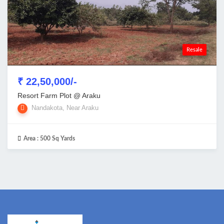
Resale
₹ 22,50,000/-
Resort Farm Plot @ Araku
Nandakota, Near Araku
Area :
500 Sq Yards