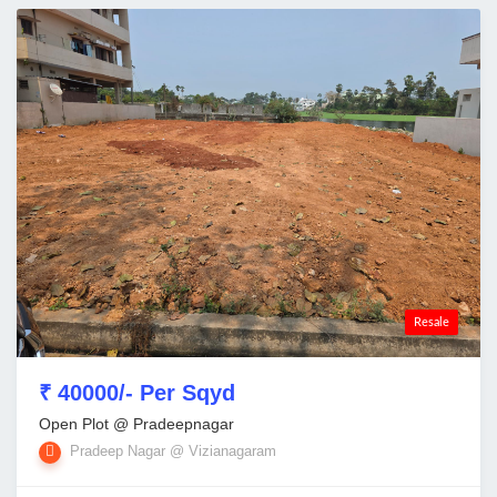
Resale
₹ 40000/- Per Sqyd
Open Plot @ Pradeepnagar
Pradeep Nagar @ Vizianagaram