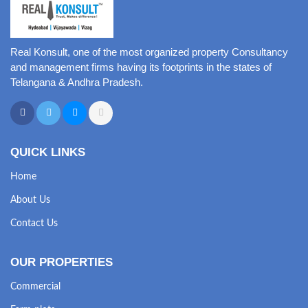
Real Konsult, one of the most organized property Consultancy
and management firms having its footprints in the states of
Telangana & Andhra Pradesh.
QUICK LINKS
Home
About Us
Contact Us
OUR PROPERTIES
Commercial