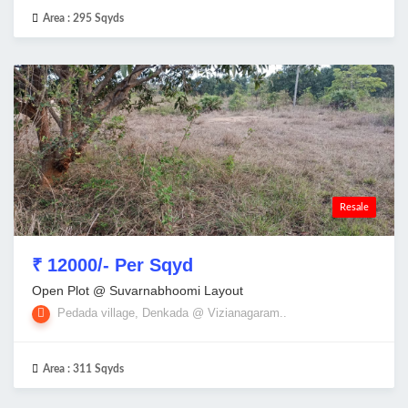
Area :
295 Sqyds
Resale
₹ 12000/- Per Sqyd
Open Plot @ Suvarnabhoomi Layout
Pedada village, Denkada @ Vizianagaram..
Area :
311 Sqyds