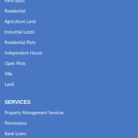
Farm plots
Residential
Agriculture Land
Industrial Lands
Residential Plots
Independent House
Open Plots
Villa
Land
SERVICES
Property Management Services
Permissions
Bank Loans