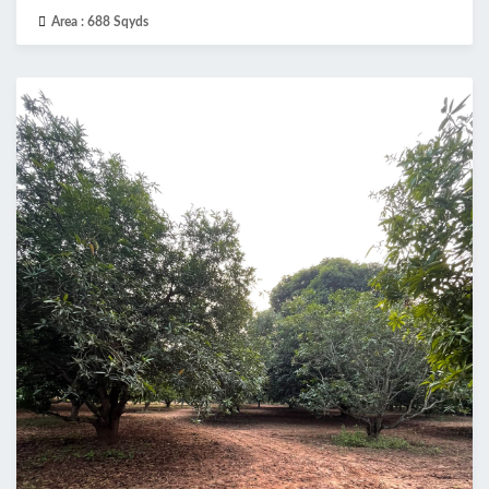
Area :
688 Sqyds