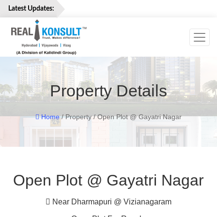
Latest Updates:
Toggl
Home
Properties
Services
Property Details
About
Us
Careers
Home
/ Property / Open Plot @ Gayatri Nagar
Contact
Us
Open Plot @ Gayatri Nagar
Near Dharmapuri @ Vizianagaram