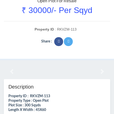
Open Plot For Resale
₹ 30000/- Per Sqyd
Property ID
: RKVZM-113
Share :
Previous
Next
Description
Property ID : RKVZM-113
Property Type : Open Plot
Plot Size : 300 Sqyds
Length X Width : 45X60