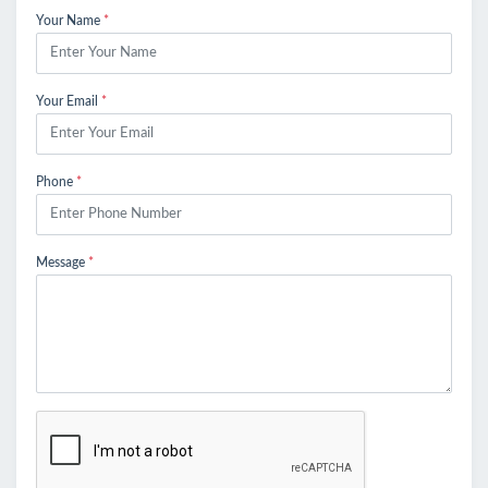
Your Name
*
Your Email
*
Phone
*
Message
*