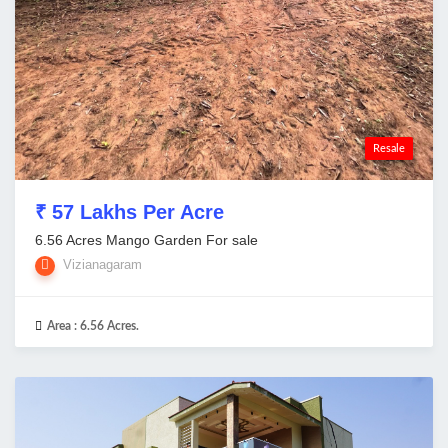
Resale
₹ 57 Lakhs Per Acre
6.56 Acres Mango Garden For sale
Vizianagaram
Area :
6.56 Acres.