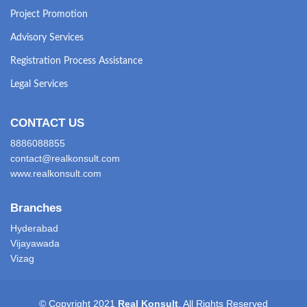
Project Promotion
Advisory Services
Registration Process Assistance
Legal Services
CONTACT US
8886088855
contact@realkonsult.com
www.realkonsult.com
Branches
Hyderabad
Vijayawada
Vizag
© Copyright 2021
Real Konsult
. All Rights Reserved