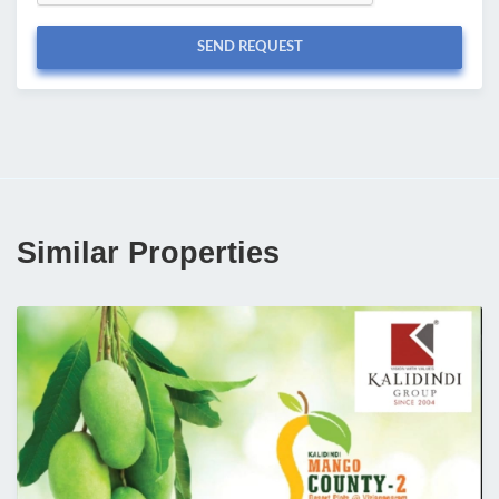
SEND REQUEST
Similar Properties