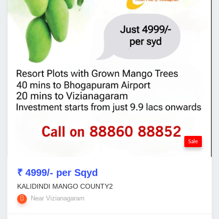
Sale
₹ 4999/- per Sqyd
KALIDINDI MANGO COUNTY2
Near Vizianagaram