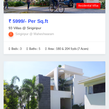
Residential Villas
₹ 5999/- Per Sq.ft
93 Villas @ Sirigiripur
Sirigiripur @ Maheshwaram
Beds :
3
Baths :
5
Area :
180 & 204 Syds (7 Acers)