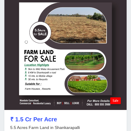
Sale
₹ 1.5 Cr Per Acre
5.5 Acres Farm Land in Shankarapalli