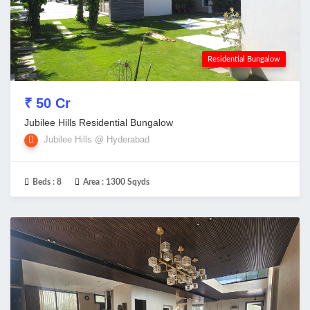
Residential Bungalow
₹ 50 Cr
Jubilee Hills Residential Bungalow
Jubilee Hills @ Hyderabad
Beds :
8
Area :
1300 Sqyds