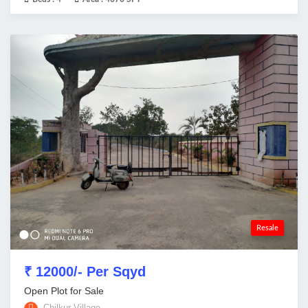
Resale
₹ 12000/- Per Sqyd
Open Plot for Sale
Chilkur Village