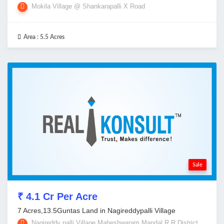
Mokila Village @ Shankarapalli X Road
Area :
5.5 Acres
Sale
₹ 4.1 Cr Per Acre
7 Acres,13.5Guntas Land in Nagireddypalli Village
Nagireddy palli Village,Maheshwaram Mandal,R R District