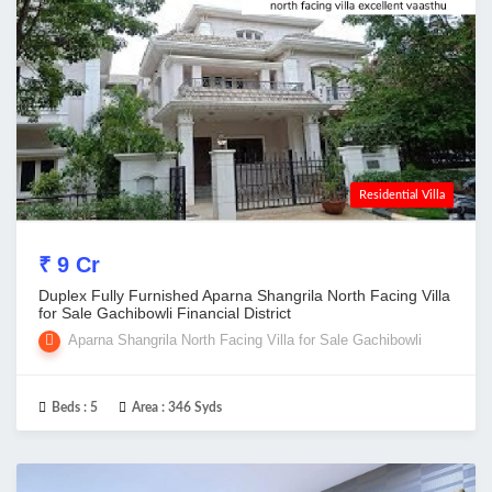
Residential Villa
₹ 9 Cr
Duplex Fully Furnished Aparna Shangrila North Facing Villa
for Sale Gachibowli Financial District
Aparna Shangrila North Facing Villa for Sale Gachibowli
Beds :
5
Area :
346 Syds