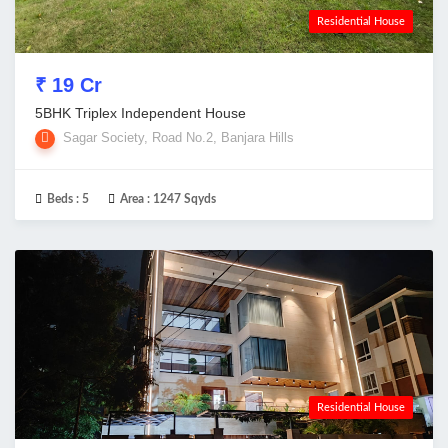
Residential House
₹ 19 Cr
5BHK Triplex Independent House
Sagar Society, Road No.2, Banjara Hills
Beds :
5
Area :
1247 Sqyds
Residential House