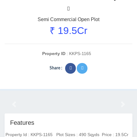
Semi Commercial Open Plot
₹ 19.5Cr
Property ID
: KKPS-1165
Share :
Previous
Next
Features
Property Id : KKPS-1165
Plot Sizes : 490 Sqyds
Price : 19.5Cr