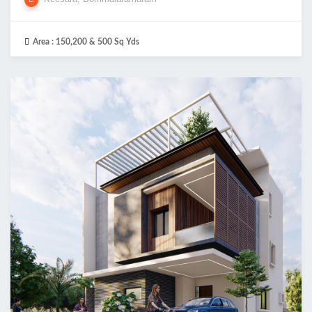
Area :
150,200 & 500 Sq Yds