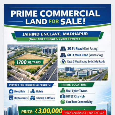
Prime Commercial Land For Sale