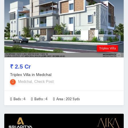
Triplex Villa
₹ 2.5 Cr
Triplex Villa in Medchal
Medchal, Check Post
Beds :
4
Baths :
4
Area :
202 Syds