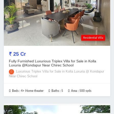
Residential Villa
₹ 25 Cr
Fully Furnished Luxurious Triplex Villa for Sale in Kolla
Luxuria @Kondapur Near Chirec School
Luxurious Triplex Villa for Sale in Kolla Luxuria @ Kondapur
Near Chirec School
Beds :
4+ Home theater
Baths :
5
Area :
500 syds