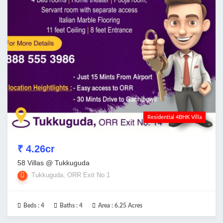
Residential 4BHK Villa
₹ 4.26cr
58 Villas @ Tukkuguda
Tukkuguda, ORR Exit No.1
Beds :
4
Baths :
4
Area :
6.25 Acres