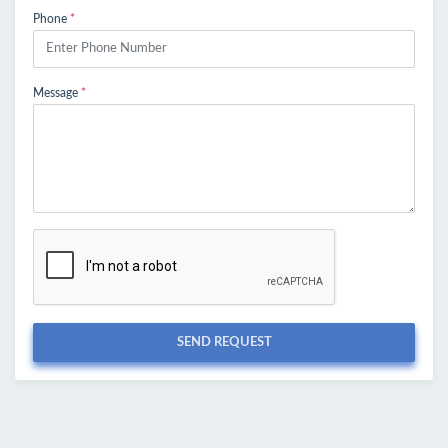
Phone
*
Message
*
SEND REQUEST