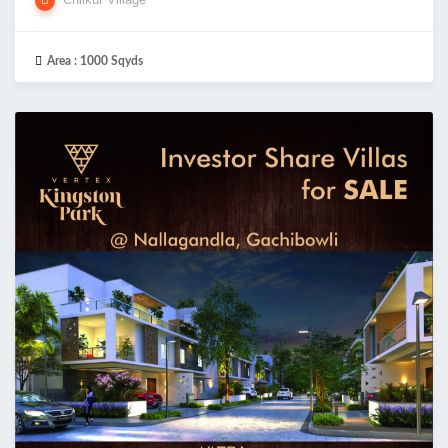
Area :
1000 Sqyds