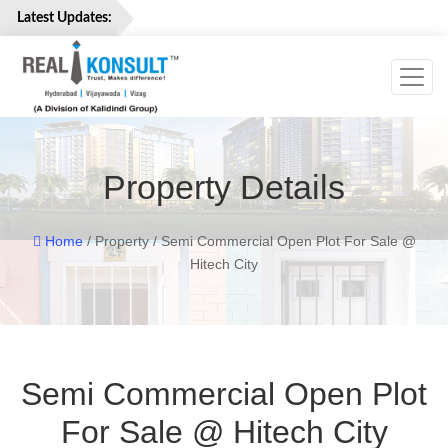
Latest Updates:
Toggl
Home
Properties
Services
Property Details
About
Us
Careers
Home
/ Property / Semi Commercial Open Plot For Sale @
Hitech City
Contact
Us
Semi Commercial Open Plot
For Sale @ Hitech City