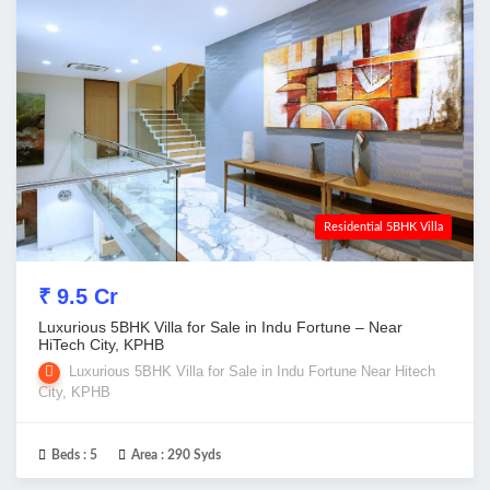
Residential 5BHK Villa
₹ 9.5 Cr
Luxurious 5BHK Villa for Sale in Indu Fortune – Near
HiTech City, KPHB
Luxurious 5BHK Villa for Sale in Indu Fortune Near Hitech
City, KPHB
Beds :
5
Area :
290 Syds