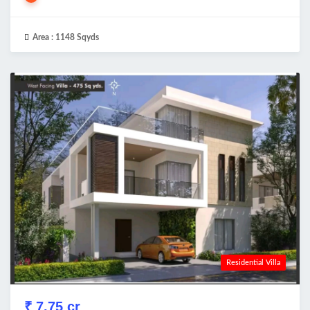
Area :
1148 Sqyds
Residential Villa
₹ 7.75 cr