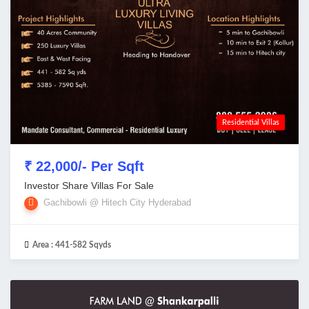
Residential Villas
₹ 22,000/- Per Sqft
Investor Share Villas For Sale
Gachibowli @ Hitech City Hyderabad
Area :
441-582 Sqyds