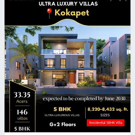
Residential 5BHK Villa