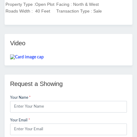
Property Type :Open Plot
Facing : North & West
Roads Width : 40 Feet
Transaction Type : Sale
Video
Request a Showing
Your Name
*
Your Email
*