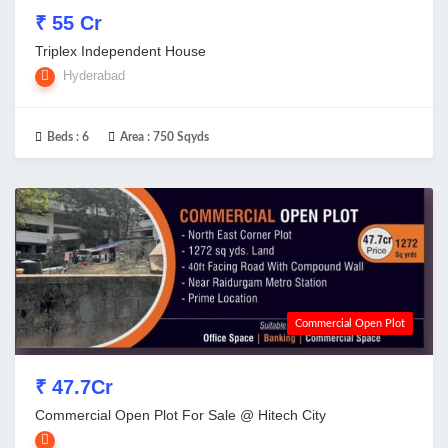
₹ 55 Cr
Triplex Independent House
Hyderabad
Beds :
6
Area :
750 Sqyds
Commercial Open Plot
₹ 47.7Cr
Commercial Open Plot For Sale @ Hitech City