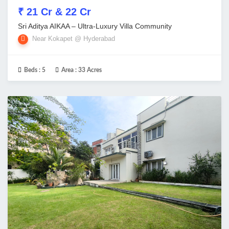
₹ 21 Cr & 22 Cr
Sri Aditya AIKAA – Ultra-Luxury Villa Community
Near Kokapet @ Hyderabad
Beds :
5
Area :
33 Acres