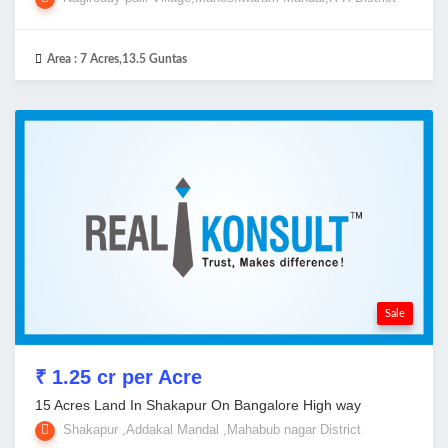
Area :
7 Acres,13.5 Guntas
Sale
₹ 1.25 cr per Acre
15 Acres Land In Shakapur On Bangalore High way
Shakapur ,Addakal Mandal ,Mahabub nagar District