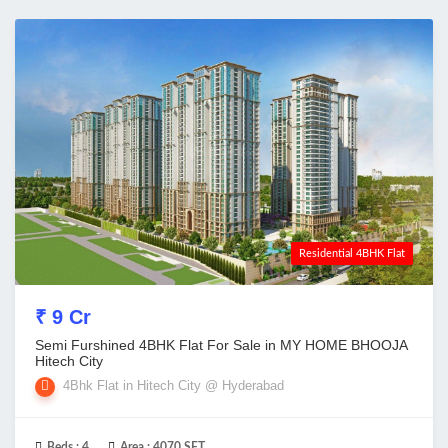
Residential 4BHK Flat
₹ 9 Cr
Semi Furshined 4BHK Flat For Sale in MY HOME BHOOJA
Hitech City
4Bhk Flat in Hitech City @ Hyderabad
Beds :
4
Area :
4070 SFT