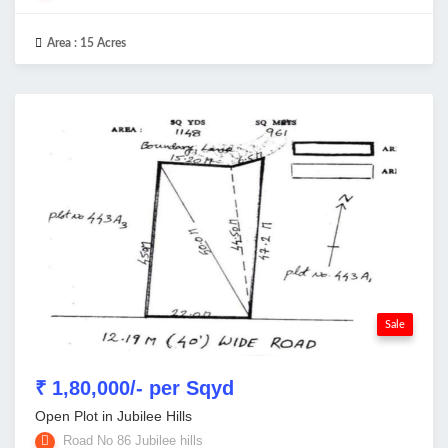
Area :
15 Acres
Sale
₹ 1,80,000/- per Sqyd
Open Plot in Jubilee Hills
Road No 86 Jubilee hills