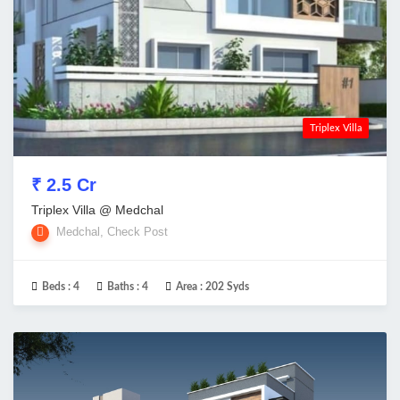
Triplex Villa
₹ 2.5 Cr
Triplex Villa @ Medchal
Medchal, Check Post
Beds :
4
Baths :
4
Area :
202 Syds