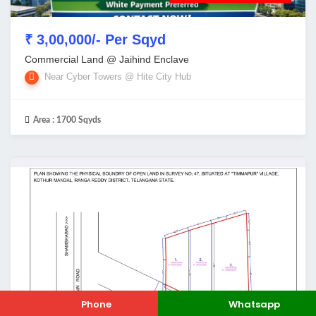
₹ 3,00,000/- Per Sqyd
Commercial Land @ Jaihind Enclave
Near Cyber Towers @ Hite City Hub
Area :
1700 Sqyds
Phone
Whatsapp