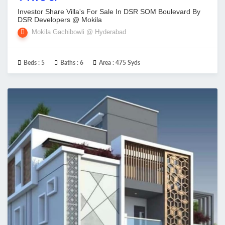
Investor Share Villa's For Sale In DSR SOM Boulevard By
DSR Developers @ Mokila
Mokila Gachibowli @ Hyderabad
Beds :
5
Baths :
6
Area :
475 Syds