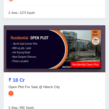
Area :
1272 Sqyds
Residential Open Plot
₹ 18 Cr
Open Plot For Sale @ Hitech City
Area :
900 Sqyds