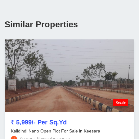
Similar Properties
Resale
₹ 5,999/- Per Sq.Yd
Kalidindi Nano Open Plot For Sale in Keesara
Keesara, Bommalaramaram