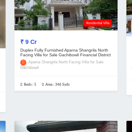
Residential Villa
₹ 9 Cr
Duplex Fully Furnished Aparna Shangrila North
Facing Villa for Sale Gachibowli Financial District
Aparna Shangrila North Facing Villa for Sale
Gachibowli
Beds :
5
Area :
346 Syds