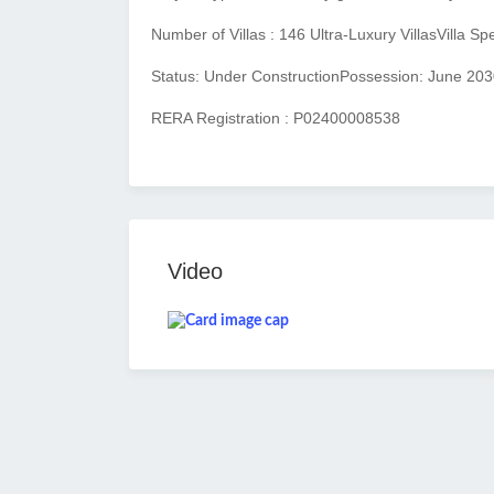
Number of Villas : 146 Ultra-Luxury Villas
Villa Sp
Status: Under Construction
Possession: June 203
RERA Registration : P02400008538
Video