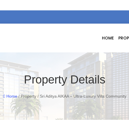
HOME
PROP
Property Details
Home
/ Property / Sri Aditya AIKAA – Ultra-Luxury Villa Community