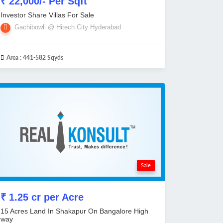
₹ 22,000/- Per Sqft
Investor Share Villas For Sale
Gachibowli @ Hitech City Hyderabad
Area :
441-582 Sqyds
Sale
₹ 1.25 cr per Acre
15 Acres Land In Shakapur On Bangalore High
way