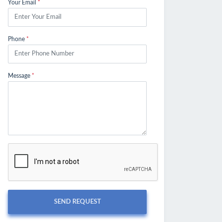
Your Email
*
Phone
*
Message
*
SEND REQUEST