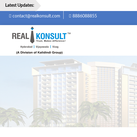
Latest Updates:
contact@realkonsult.com
8886088855
Home
Properties
Services
About
Us
Careers
Contact
Us