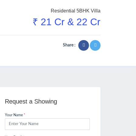
Residential 5BHK Villa
₹ 21 Cr & 22 Cr
Share :
Request a Showing
Your Name
*