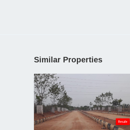
Similar Properties
Resale