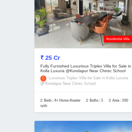
Residential Villa
₹ 25 Cr
Fully Furnished Luxurious Triplex Villa for Sale in
Kolla Luxuria @Kondapur Near Chirec School
Luxurious Triplex Villa for Sale in Kolla Luxuria
@ Kondapur Near Chirec School
Beds :
4+ Home theater
Baths :
5
Area :
500
syds