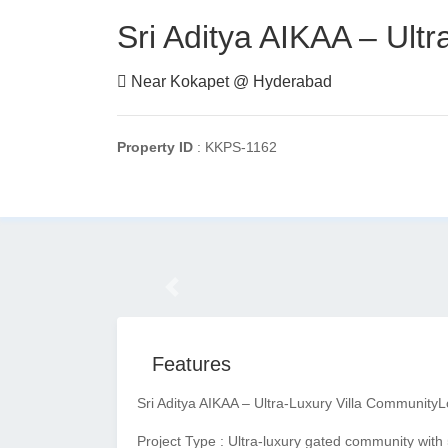
Sri Aditya AIKAA – Ult
Near Kokapet @ Hyderabad
Property ID
: KKPS-1162
Previous
Features
Sri Aditya AIKAA – Ultra-Luxury Villa Community
L
Project Type : Ultra-luxury gated community with 