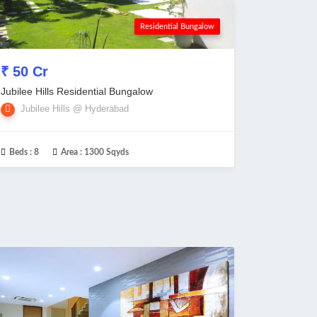
Residential Bungalow
₹ 50 Cr
Jubilee Hills Residential Bungalow
Jubilee Hills @ Hyderabad
Beds :
8
Area :
1300 Sqyds