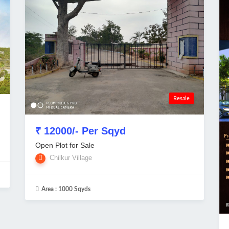
Resale
₹ 12000/- Per Sqyd
Open Plot for Sale
Chilkur Village
Area :
1000 Sqyds