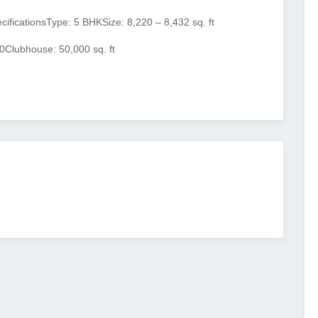
ecifications
Type: 5 BHK
Size: 8,220 – 8,432 sq. ft
0
Clubhouse: 50,000 sq. ft