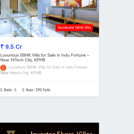
Residential 5BHK Villa
₹ 9.5 Cr
Luxurious 5BHK Villa for Sale in Indu Fortune –
Near HiTech City, KPHB
Luxurious 5BHK Villa for Sale in Indu Fortune
Near Hitech City, KPHB
Beds :
5
Area :
290 Syds