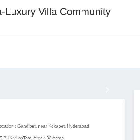
ra-Luxury Villa Community
Next
ocation : Gandipet, near Kokapet, Hyderabad
5 BHK villas
Total Area : 33 Acres