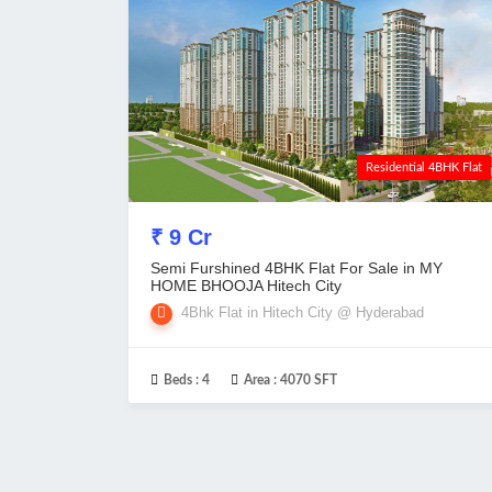
Residential 4BHK Flat
₹ 9 Cr
Semi Furshined 4BHK Flat For Sale in MY
HOME BHOOJA Hitech City
4Bhk Flat in Hitech City @ Hyderabad
Beds :
4
Area :
4070 SFT