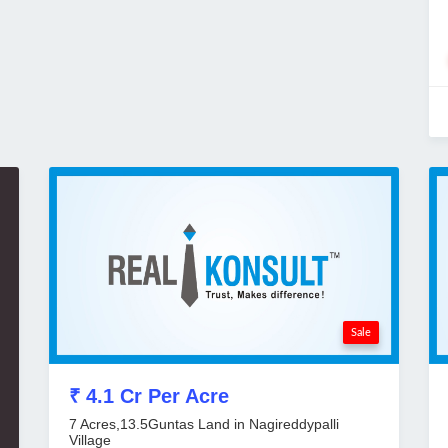
Sale
₹ 4.1 Cr Per Acre
7 Acres,13.5Guntas Land in Nagireddypalli
Village