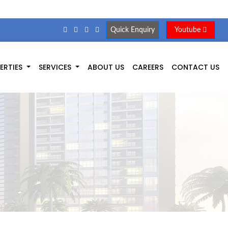
Quick Enquiry
Youtube
ERTIES
SERVICES
ABOUT US
CAREERS
CONTACT US