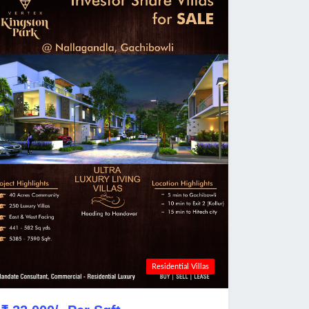
Residential Villas