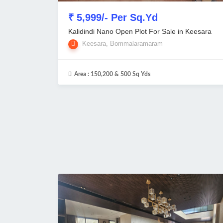
₹ 5,999/- Per Sq.Yd
Kalidindi Nano Open Plot For Sale in Keesara
Keesara, Bommalaramaram
Area :
150,200 & 500 Sq Yds