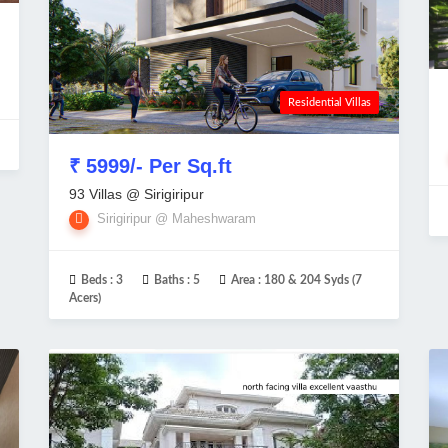
Residential Villas
₹ 5999/- Per Sq.ft
93 Villas @ Sirigiripur
Sirigiripur @ Maheshwaram
Beds :
3
Baths :
5
Area :
180 & 204 Syds (7
Acers)