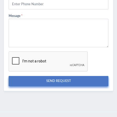
Message
*
SEND REQUEST