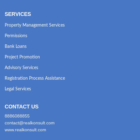
SERVICES
Property Management Services
Permissions
Bank Loans
Project Promotion
Advisory Services
Registration Process Assistance
Legal Services
CONTACT US
8886088855
contact@realkonsult.com
www.realkonsult.com