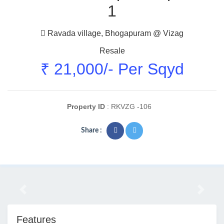
1
Ravada village, Bhogapuram @ Vizag
Resale
₹ 21,000/- Per Sqyd
Property ID
: RKVZG -106
Share :
Previous
Next
Features