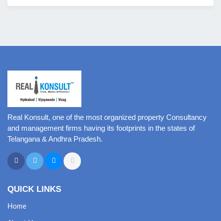
Real Konsult, one of the most organized property Consultancy
and management firms having its footprints in the states of
Telangana & Andhra Pradesh.
QUICK LINKS
Home