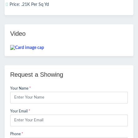
Price: .21K Per Sq Yd
Video
Request a Showing
Your Name
*
Your Email
*
Phone
*