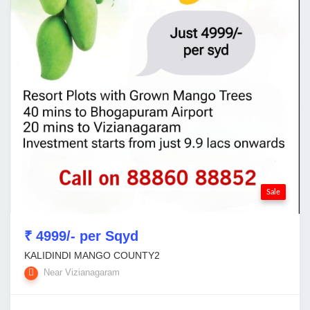
Sale
₹ 4999/- per Sqyd
KALIDINDI MANGO COUNTY2
Near Vizianagaram