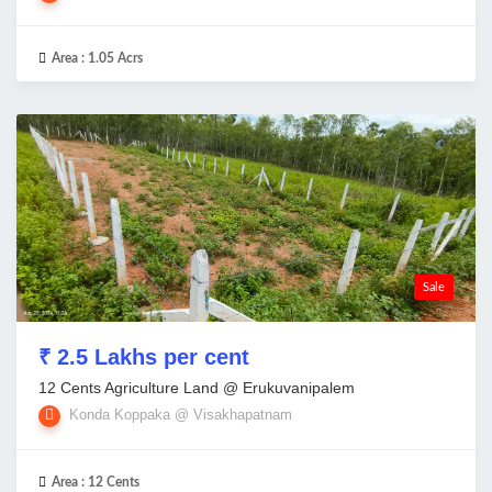
Area :
1.05 Acrs
Sale
₹ 2.5 Lakhs per cent
12 Cents Agriculture Land @ Erukuvanipalem
Konda Koppaka @ Visakhapatnam
Area :
12 Cents