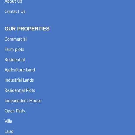
About Us
Contact Us
OUR PROPERTIES
Commercial
Farm plots
Residential
Agriculture Land
Industrial Lands
Residential Plots
Independent House
Open Plots
Villa
Land