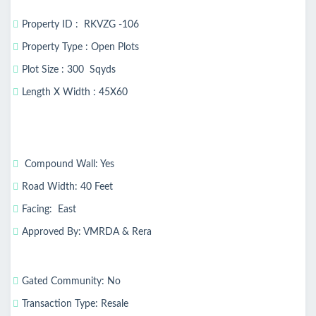
Property ID : RKVZG -106
Property Type : Open Plots
Plot Size : 300 Sqyds
Length X Width : 45X60
Compound Wall: Yes
Road Width: 40 Feet
Facing: East
Approved By: VMRDA & Rera
Gated Community: No
Transaction Type: Resale