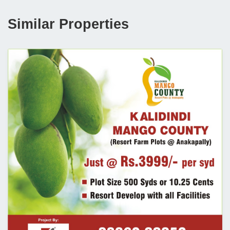
Similar Properties