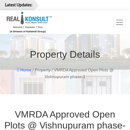
Latest Updates:
Toggl
Home
Properties
Services
Property Details
About
Us
Careers
Home
/ Property / VMRDA Approved Open Plots @
Vishnupuram phase-1
Contact
Us
VMRDA Approved Open
Plots @ Vishnupuram phase-