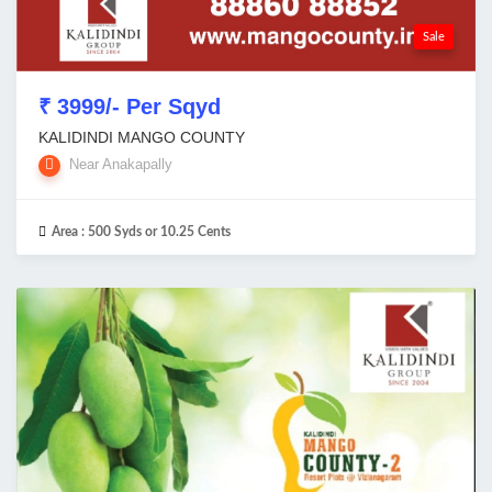
Sale
₹ 3999/- Per Sqyd
KALIDINDI MANGO COUNTY
Near Anakapally
Area :
500 Syds or 10.25 Cents