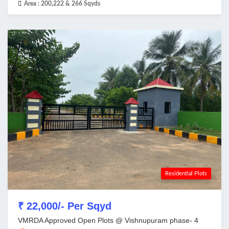
Area :
200,222 & 266 Sqyds
Residential Plots
₹ 22,000/- Per Sqyd
VMRDA Approved Open Plots @ Vishnupuram phase- 4