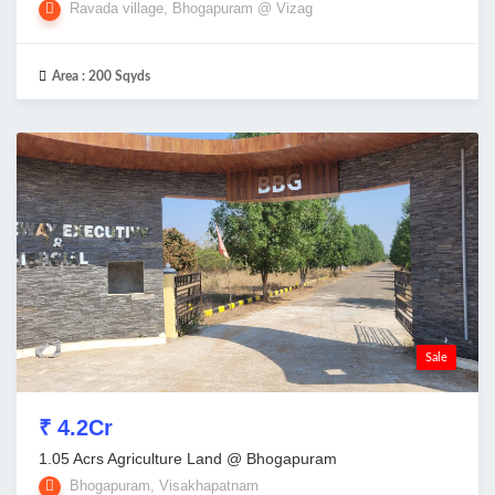
Ravada village, Bhogapuram @ Vizag
Area :
200 Sqyds
Sale
₹ 4.2Cr
1.05 Acrs Agriculture Land @ Bhogapuram
Bhogapuram, Visakhapatnam